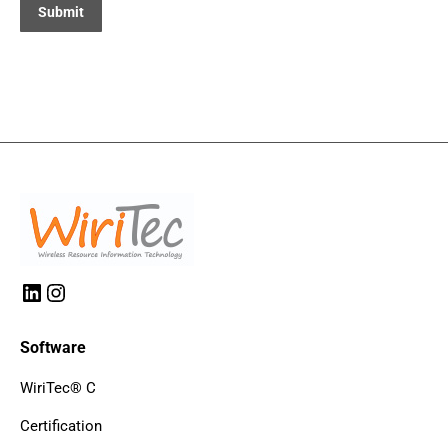
LinkedIn
Instagram
Software
WiriTec® C
Certification