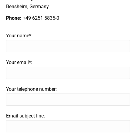
Bensheim, Germany
Phone:
+49 6251 5835-0
Your name*:
Your email*:
Your telephone number:
Email subject line: