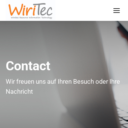
Contact
Wir freuen uns auf Ihren Besuch oder Ihre
Nachricht