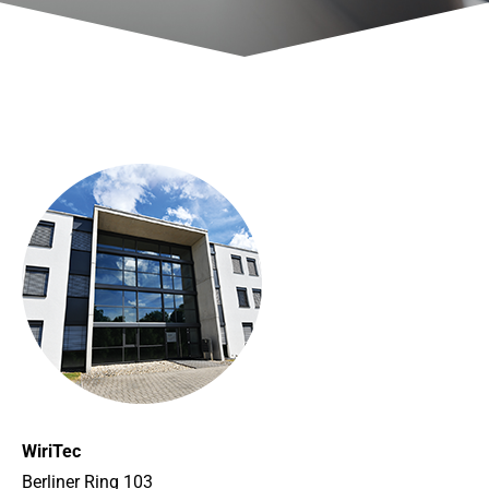
WiriTec
Berliner Ring 103