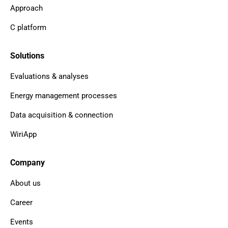
Approach
C platform
Solutions
Evaluations & analyses
Energy management processes
Data acquisition & connection
WiriApp
Company
About us
Career
Events