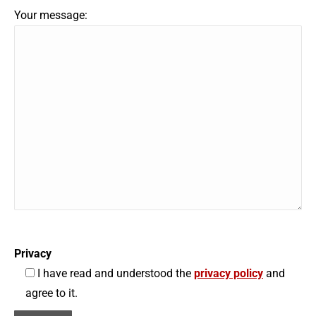
Your message:
Privacy
I have read and understood the
privacy policy
and
agree to it.