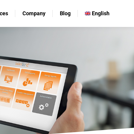
ces
Company
Blog
English
ces
Company
Blog
English