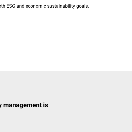
oth ESG and economic sustainability goals.
rgy management is