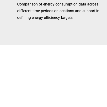
Comparison of energy consumption data across
different time periods or locations and support in
defining energy efficiency targets.