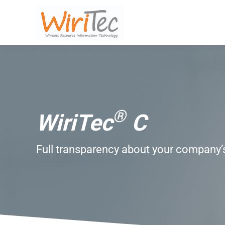
®
WiriTec
C
Full transparency about your company