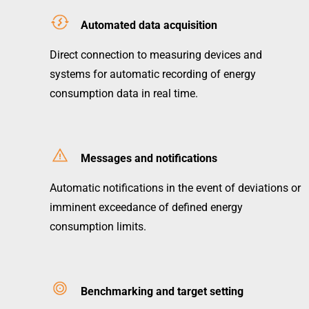
Automated data acquisition
Direct connection to measuring devices and
systems for automatic recording of energy
consumption data in real time.
Messages and notifications
Automatic notifications in the event of deviations or
imminent exceedance of defined energy
consumption limits.
Benchmarking and target setting