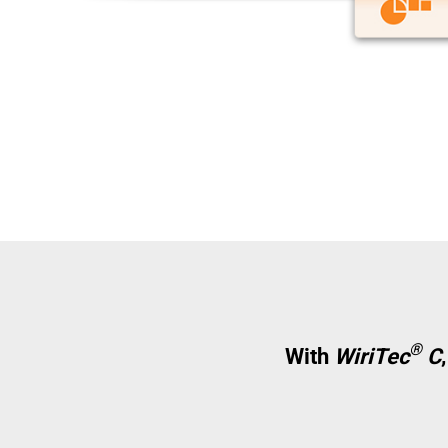
®
With
WiriTec
C