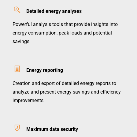
Detailed energy analyses
Powerful analysis tools that provide insights into
energy consumption, peak loads and potential
savings.
Energy reporting
Creation and export of detailed energy reports to
analyze and present energy savings and efficiency
improvements.
Maximum data security