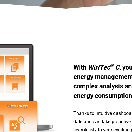
®
With
WiriTec
C
, yo
energy management –
complex analysis an
energy consumption 
Thanks to intuitive dashboa
date and can take proactive 
seamlessly to your existing 