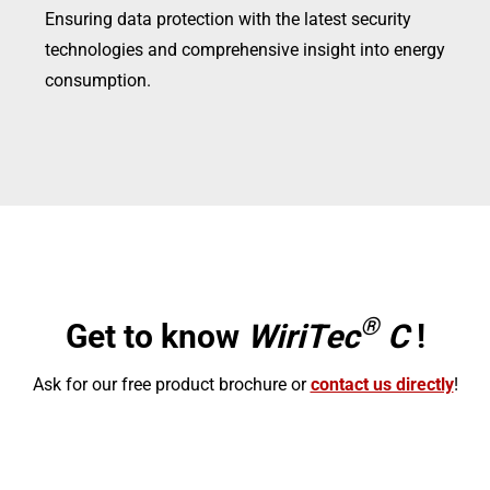
Ensuring data protection with the latest security
technologies and comprehensive insight into energy
consumption.
®
Get to know
WiriTec
C
!
Ask for our free product brochure or
contact us directly
!