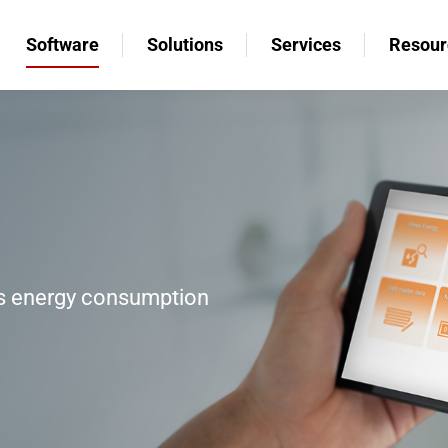
Software
Solutions
Services
Resour
Software
Solutions
Services
Resour
’s energy consumption