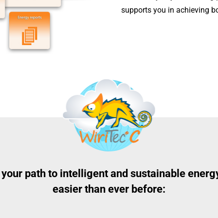
supports you in achieving b
, your path to intelligent and sustainable ene
easier than ever before: