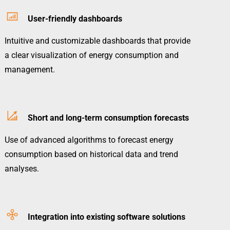
User-friendly dashboards
Intuitive and customizable dashboards that provide
a clear visualization of energy consumption and
management.
Short and long-term consumption forecasts
Use of advanced algorithms to forecast energy
consumption based on historical data and trend
analyses.
Integration into existing software solutions