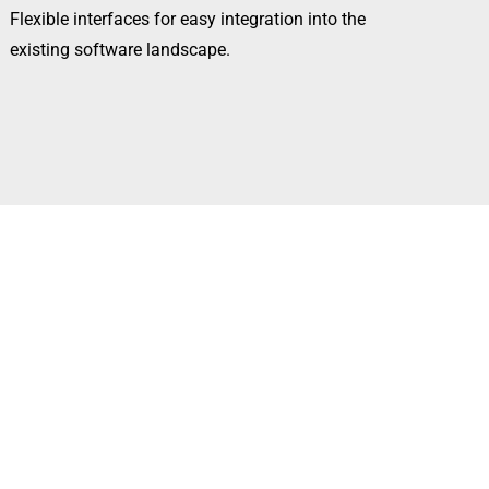
Flexible interfaces for easy integration into the
existing software landscape.