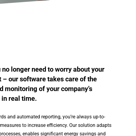
u no longer need to worry about your
 our software takes care of the
d monitoring of your company’s
in real time.
rds and automated reporting, you’re always up-to-
measures to increase efficiency. Our solution adapts
processes, enables significant energy savings and