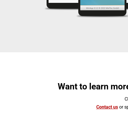
Want to learn more
C
Contact us
or sp