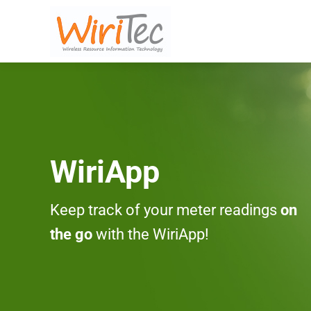
WiriApp
Keep track of your meter readings
on
the go
with the WiriApp!