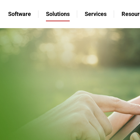
Software
Solutions
Services
Resour
Software
Solutions
Services
Resour