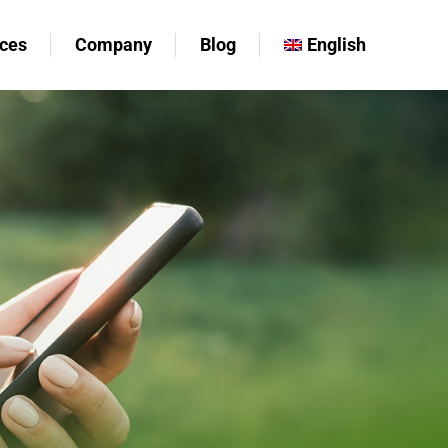
ces
Company
Blog
English
ces
Company
Blog
English