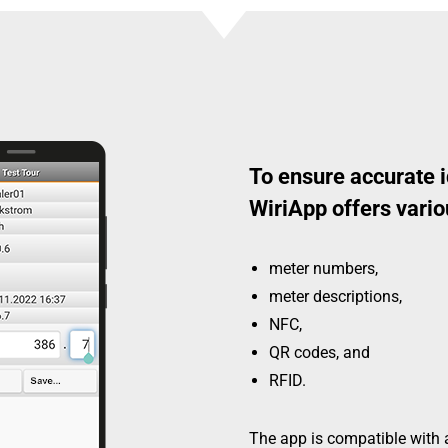
To ensure accurate i
WiriApp offers vario
meter numbers,
meter descriptions,
NFC,
QR codes, and
RFID.
The app is compatible with