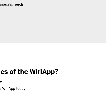
specific needs.
ies of the WiriApp?
e.
e WiriApp today!