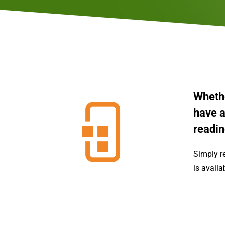
Whethe
have a
readin
Simply r
is availa