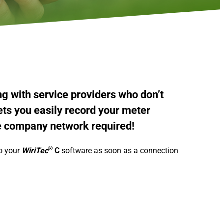
ng with service providers who don’t
ts you easily record your meter
e company network required!
®
to your
WiriTec
C
software as soon as a connection