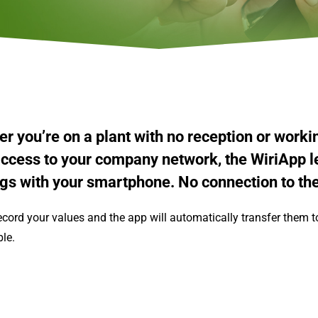
r you’re on a plant with no reception or worki
ccess to your company network, the WiriApp le
gs with your smartphone.
No connection to th
ecord your values and the app will automatically transfer them 
ble.