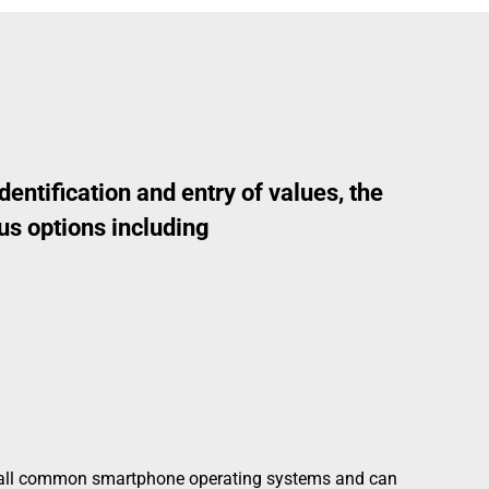
dentification and entry of values, the
us options including
 all common smartphone operating systems and can