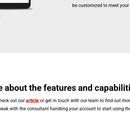
be customized to meet your 
 about the features and capabilit
heck out our
article
or get in touch with our team to find out mor
eak with the consultant handling your account to start using th